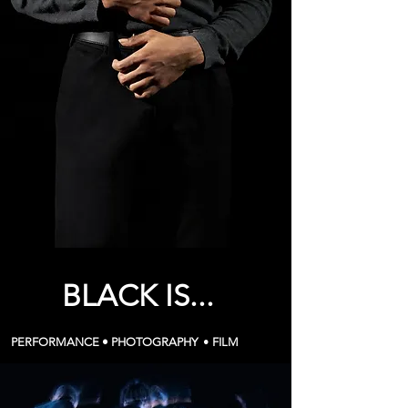
BLACK IS...
PERFORMANCE •
PHOTOGRAPHY
•
FILM