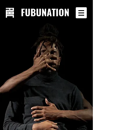
FUBUNATION