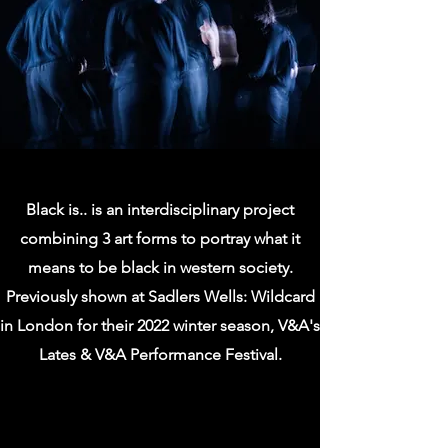
Black is.. is an interdisciplinary project
combining 3 art forms to portray what it
means to be black in western society.
Previously shown at Sadlers Wells: Wildcard
in London for their 2022 winter season, V&A's
Lates & V&A Performance Festival.