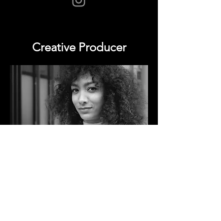
Creative Producer
Steph Be is a London-based freelance producer
working in Contemporary & Hip Hop dance
theatre. She has experiences in facilitating the
delivery of various projects within performing
arts, producing work for theatres & gallery
spaces, touring dance productions nationally &