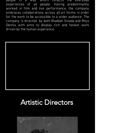
people in a way which reflects the everyday
experiences of all people. Having predominantly
worked in film and live performance, the company
embraces collaborations across all art forms in order
for the work to be accessible to a wider audience. The
company is directed by both Waddah Sinada and Rhys
Dennis with aims to display rich and honest work
driven by the human experience.
Artistic Directors