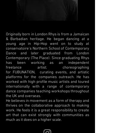
Originally born in London Rhys is from a Jamaican
& Barbadian heritage. He began dancing at a
young age in Hip-Hop went on to study at
conservatoire's Northern School of Contemporary
Dance and later graduated from London
Contemporary (The Place). Since graduating Rhys
has been working as an independent
freelance artist; choreographing
for FUBUNATION, curating events, and artistic
platforms for the companies outreach. He has
worked with high profile music artists and toured
internationally with a range of contemporary
dance companies teaching workshops throughout
the UK and overseas.
He believes in movement as a form of therapy and
thrives on the collaborative approach to making
work. He feels it is a great responsibility to create
art that can exist strongly with communities as
much as it does on a higher scale.