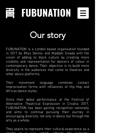
FUBUNATION
Our story
FUBUNATION is a London based organisation founded
in 2017 by Rhys Dennis and Waddah Sinada with the
vision of adding to black culture by creating more
visibility and representation for dancers of colour in
contemporary dance. Their objective is to build more
diversity in the audiences that come to theatres and
other dance platforms.
Their movement language combines contact
improvisation forms with influences of Hip Hop and
African dance styles.
Since their debut performance at the Festival of
Alternative Theatrical Expression in Croatia 2017,
FUBUNATION has been gaining recognition nationally
and aims to continue pursuing their journey in
encouraging diversity not only in dance but through the
arts as a whole.
They aspire to represent their cultural experience as a