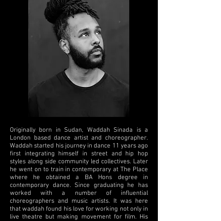
Originally born in Sudan, Waddah Sinada is a
London based dance artist and choreographer.
Waddah started his journey in dance 11 years ago
first integrating himself in street and hip hop
styles along side community led collectives. Later
he went on to train in contemporary at The Place
where he obtained a BA Hons degree in
contemporary dance. Since graduating he has
worked with a number of influential
choreographers and music artists. It was here
that waddah found his love for working not only in
live theatre but making movement for film. His