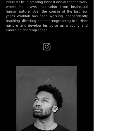
interests lie in creating honest and authentic work
where he draws inspiration from instinctual
human nature. Over the course of the last few
years Waddah has been working independently
teaching, directing and choreographing to further
nurture and develop his voice as a young and
emerging choreographer.